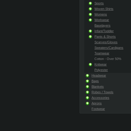
Sports
Woven Shirts
Womens
Workwear
Baselayers
Infant/Toddler
Pants & Shorts
Scarves/Gloves
Sweaters/Cardigans
Teamwear
Cotton - Over 50%
Knitwear
Polyester
Headwear
Bags
Blankets
Robes / Towels
Accessories
Aprons
Footwear