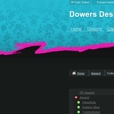
Cart: 0 item
0 recent item
Home
Designs
Cre
Home
Apparel
Cott
FR- Apparel
Apparel
Polos/Knits
Outdoor Wear
T-shirts/Active