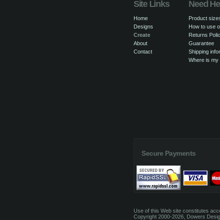
Site Links
Need He
Home
Product size
Designs
How to use o
Create
Returns Poli
About
Guarantee
Contact
Shipping info
Where is my
Secure Payments
Use of this Web site constitutes ac
Copyright 2000-2026, Dowers Design