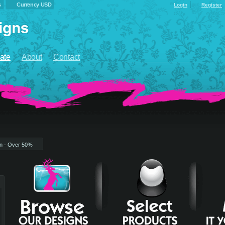
s
Currency USD
Login
Register
ate
About
Contact
on - Over 50%