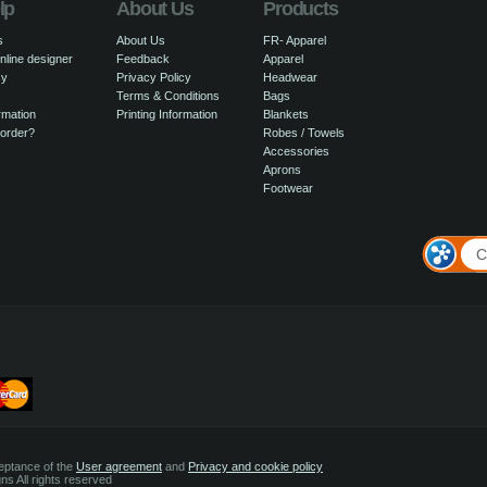
lp
About Us
Products
s
About Us
FR- Apparel
nline designer
Feedback
Apparel
cy
Privacy Policy
Headwear
Terms & Conditions
Bags
rmation
Printing Information
Blankets
 order?
Robes / Towels
Accessories
Aprons
Footwear
C
ceptance of the
User agreement
and
Privacy and cookie policy
s All rights reserved