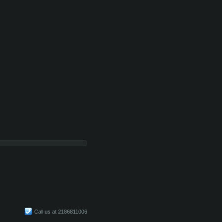
Call us at 2186811006