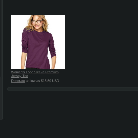
Women's Long Sleeve Premium
Jersey Tee
Decorate
as low as
$15.50
USD