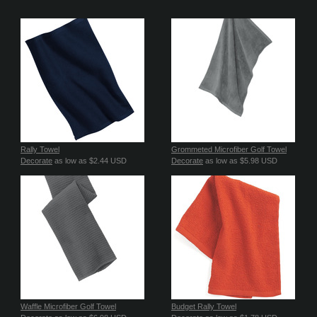
Rally Towel
Grommeted Microfiber Golf Towel
Decorate
as low as
$2.44
USD
Decorate
as low as
$5.98
USD
Waffle Microfiber Golf Towel
Budget Rally Towel