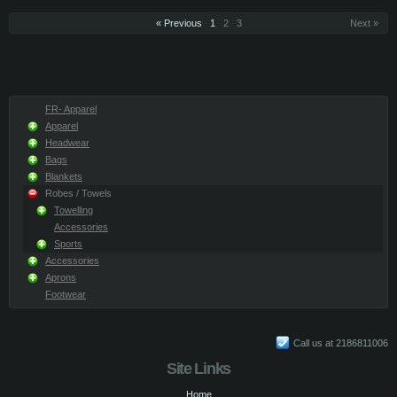
« Previous
1
2
3
Next »
FR- Apparel
Apparel
Headwear
Bags
Blankets
Robes / Towels
Towelling
Accessories
Sports
Accessories
Aprons
Footwear
Call us at 2186811006
Site Links
Home