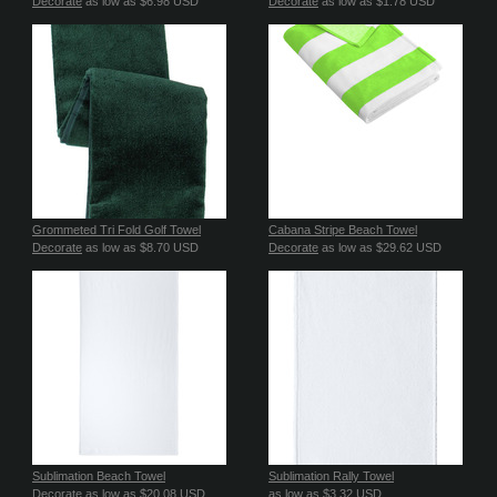
Decorate
as low as
$6.98
USD
Decorate
as low as
$1.78
USD
Grommeted Tri Fold Golf Towel
Cabana Stripe Beach Towel
Decorate
as low as
$8.70
USD
Decorate
as low as
$29.62
USD
Sublimation Beach Towel
Sublimation Rally Towel
Decorate
as low as
$20.08
USD
as low as
$3.32
USD