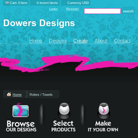
Cart: 0 item
0 recent items
Currency USD
Login
Register
Home
Designs
Create
About
Contact
Home
Robes / Towels