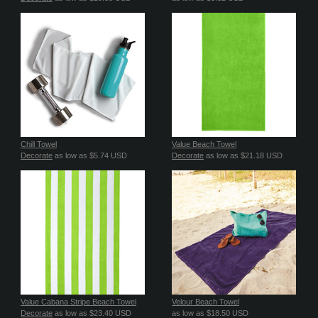
Chill Towel
Value Beach Towel
Decorate
as low as
$5.74
USD
Decorate
as low as
$21.18
USD
Value Cabana Stripe Beach Towel
Velour Beach Towel
Decorate
as low as
$23.40
USD
as low as
$18.50
USD