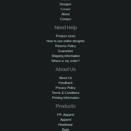
Designs
Create
About
Contact
Need Help
Product sizes
How to use online designer
Returns Policy
Guarantee
Shipping information
Where is my order?
About Us
About Us
Feedback
Privacy Policy
Terms & Conditions
Printing Information
Products
FR- Apparel
Apparel
Headwear
Bags