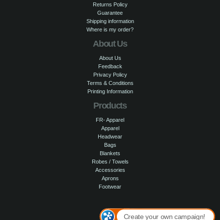
Returns Policy
Guarantee
Shipping information
Where is my order?
About Us
About Us
Feedback
Privacy Policy
Terms & Conditions
Printing Information
Products
FR- Apparel
Apparel
Headwear
Bags
Blankets
Robes / Towels
Accessories
Aprons
Footwear
Create your own campaign!