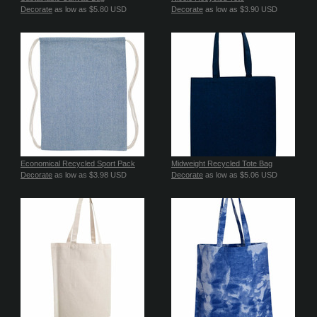
Decorate
as low as
$5.80
USD
Decorate
as low as
$3.90
USD
Economical Recycled Sport Pack
Midweight Recycled Tote Bag
Decorate
as low as
$3.98
USD
Decorate
as low as
$5.06
USD