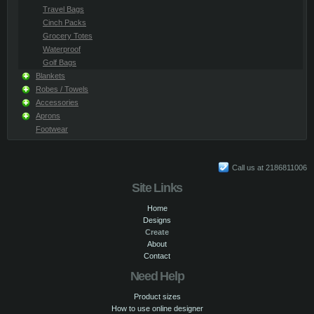
Travel Bags
Cinch Packs
Grocery Totes
Waterproof
Golf Bags
Blankets
Robes / Towels
Accessories
Aprons
Footwear
Call us at 2186811006
Site Links
Home
Designs
Create
About
Contact
Need Help
Product sizes
How to use online designer