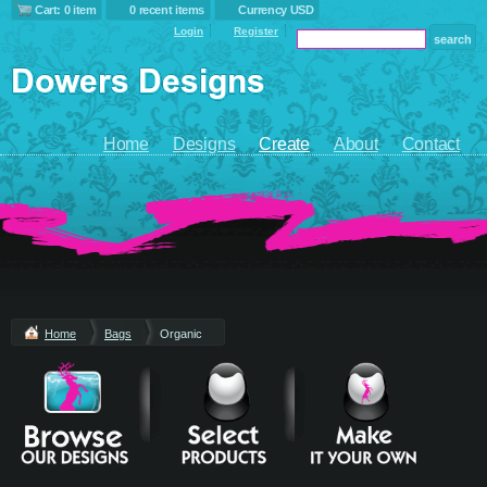
Cart: 0 item
0 recent items
Currency USD
Login
Register
Home
Designs
Create
About
Contact
Home
Bags
Organic