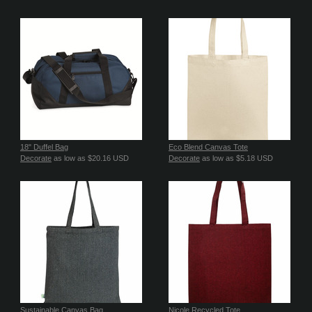
18" Duffel Bag
Eco Blend Canvas Tote
Decorate
as low as
$20.16
USD
Decorate
as low as
$5.18
USD
Sustainable Canvas Bag
Nicole Recycled Tote