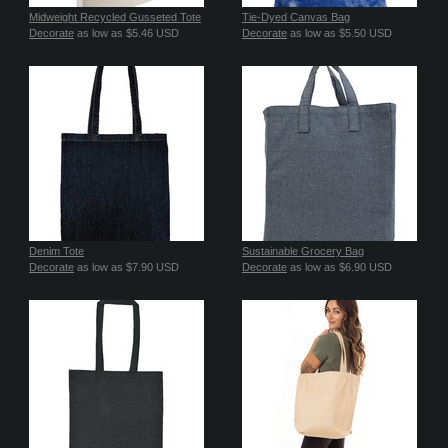
Midweight Recycled Gusseted Tote
Tie-Dyed Canvas Bag
Decorate
as low as
$5.46
USD
Decorate
as low as
$5.50
USD
Denim Tote
Sustainable Grocery Bag
Decorate
as low as
$7.90
USD
Decorate
as low as
$6.90
USD