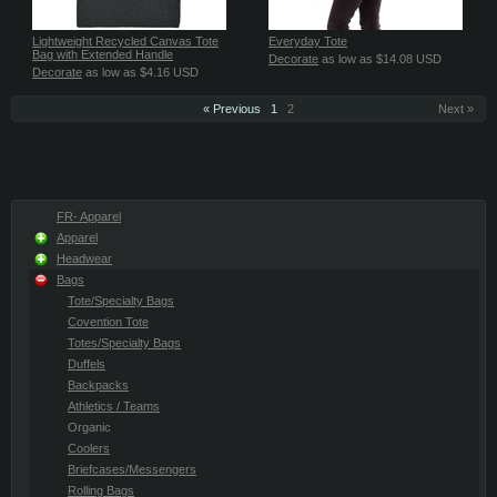
Lightweight Recycled Canvas Tote
Everyday Tote
Bag with Extended Handle
Decorate
as low as
$14.08
USD
Decorate
as low as
$4.16
USD
« Previous
1
2
Next »
FR- Apparel
Apparel
Headwear
Bags
Tote/Specialty Bags
Covention Tote
Totes/Specialty Bags
Duffels
Backpacks
Athletics / Teams
Organic
Coolers
Briefcases/Messengers
Rolling Bags