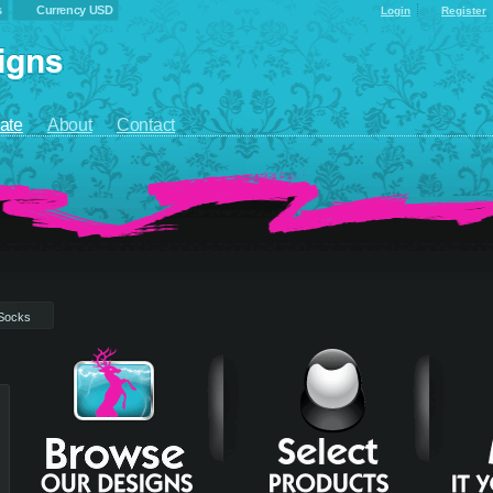
s
Currency USD
Login
Register
ate
About
Contact
Socks