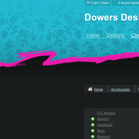
Cart: 0 item
0 recent item
Home
Designs
Cre
Home
Accessories
FR- Apparel
Apparel
Headwear
Bags
Blankets