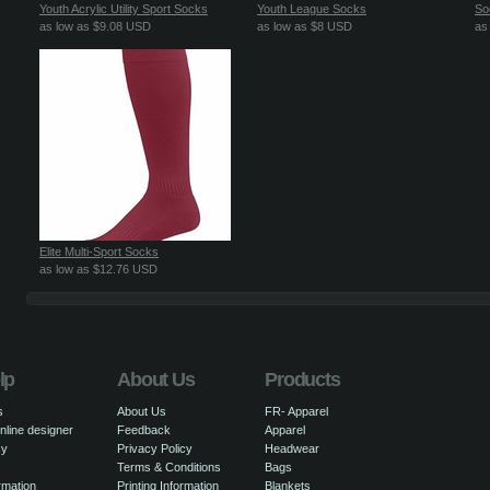
Youth Acrylic Utility Sport Socks
Youth League Socks
So
as low as
$9.08
USD
as low as
$8
USD
as
Elite Multi-Sport Socks
as low as
$12.76
USD
lp
About Us
Products
s
About Us
FR- Apparel
nline designer
Feedback
Apparel
cy
Privacy Policy
Headwear
Terms & Conditions
Bags
rmation
Printing Information
Blankets