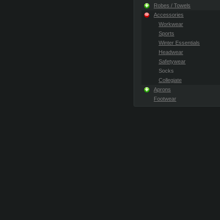
Robes / Towels
Accessories
Workwear
Sports
Winter Essentials
Headwear
Safetywear
Socks
Collegiate
Aprons
Footwear