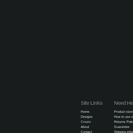
Site Links
Need He
Home
Product size
Designs
How to use o
Create
Returns Poli
About
Guarantee
Contact
Shipping info