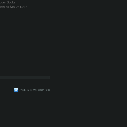
ccer Socks
 low as
$10.26
USD
Call us at 2186811006