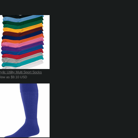
ylic Utility Multi Sport Socks
 low as
$9.10
USD