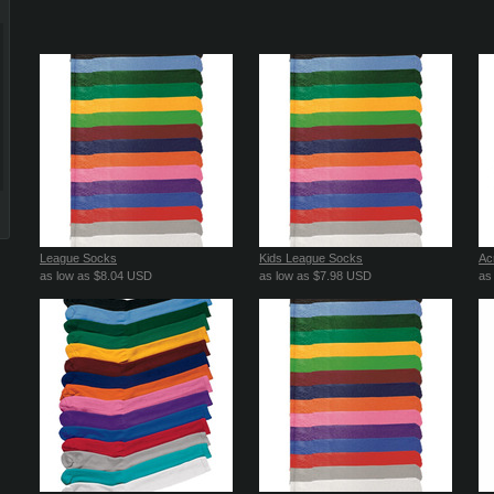
League Socks
Kids League Socks
Acr
as low as
$8.04
USD
as low as
$7.98
USD
as