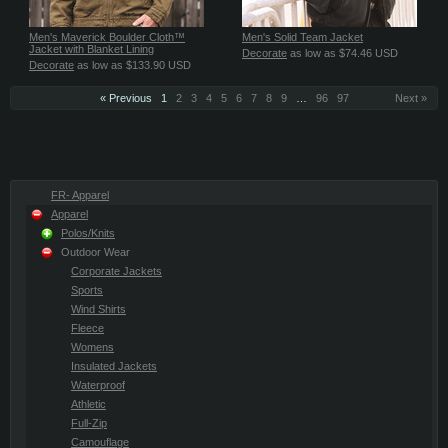
Men's Maverick Boulder Cloth™
Men's Solid Team Jacket
Jacket with Blanket Lining
Decorate
as low as
$74.46
USD
Decorate
as low as
$133.90
USD
« Previous
1
2
3
4
5
6
7
8
9
…
96
97
Next »
FR- Apparel
Apparel
Polos/Knits
Outdoor Wear
Corporate Jackets
Sports
Wind Shirts
Fleece
Womens
Insulated Jackets
Waterproof
Athletic
Full-Zip
Camouflage