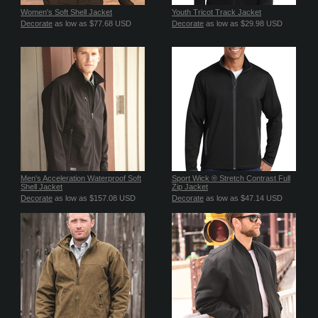
Women's Soft Shell Jacket
Youth Tricot Track Jacket
Decorate
as low as
$77.68
USD
Decorate
as low as
$29.98
USD
Men's Acceleration Waterproof Soft
Sport Wick ® Stretch Contrast Full
Shell Jacket
Zip Jacket
Decorate
as low as
$157.08
USD
Decorate
as low as
$47.14
USD