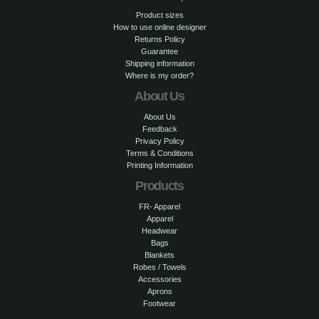
Product sizes
How to use online designer
Returns Policy
Guarantee
Shipping information
Where is my order?
About Us
About Us
Feedback
Privacy Policy
Terms & Conditions
Printing Information
Products
FR- Apparel
Apparel
Headwear
Bags
Blankets
Robes / Towels
Accessories
Aprons
Footwear