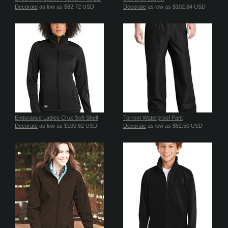
Decorate
as low as
$82.72
USD
Decorate
as low as
$102.84
USD
Endurance Ladies Crux Soft Shell
Torrent Waterproof Pant
Decorate
as low as
$100.62
USD
Decorate
as low as
$52.50
USD