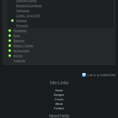
Scarves/Gloves
Sweaters/Cardigans
Teamwear
Cotton - Over 50%
Knitwear
Polyester
Headwear
Bags
Blankets
Robes / Towels
Accessories
Aprons
Footwear
Call us at 2186811006
Site Links
Home
Designs
Create
About
Contact
Need Help