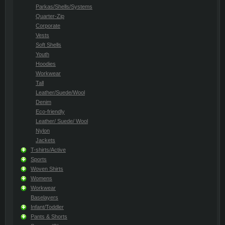
Parkas/Shells/Systems
Quarter-Zip
Corporate
Vests
Soft Shells
Youth
Hoodies
Workwear
Tall
Leather/Suede/Wool
Denim
Eco-friendly
Leather/ Suede/ Wool
Nylon
Jackets
T-shirts/Active
Sports
Woven Shirts
Womens
Workwear
Baselayers
Infant/Toddler
Pants & Shorts