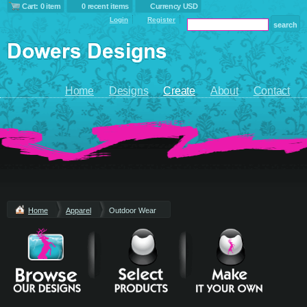
Cart: 0 item
0 recent items
Currency USD
Login
Register
Home
Designs
Create
About
Contact
Home
Apparel
Outdoor Wear