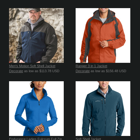
Men's Motion Soft Shell Jacket
Ranger 3 in 1 Jacket
Decorate
as low as
$113.78
USD
Decorate
as low as
$156.48
USD
Endurance Ladies Fulcrum Full Zip
Soft Shell Jacket