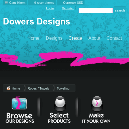
Cart: 0 item
0 recent items
Currency USD
Login
Register
Home
Designs
Create
About
Contact
Home
Robes / Towels
Towelling