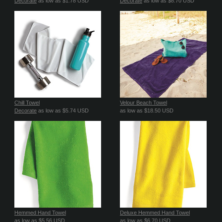
Decorate
as low as
$1.78
USD
Decorate
as low as
$8.70
USD
Chill Towel
Velour Beach Towel
Decorate
as low as
$5.74
USD
as low as
$18.50
USD
Hemmed Hand Towel
Deluxe Hemmed Hand Towel
as low as
$5.56
USD
as low as
$6.70
USD