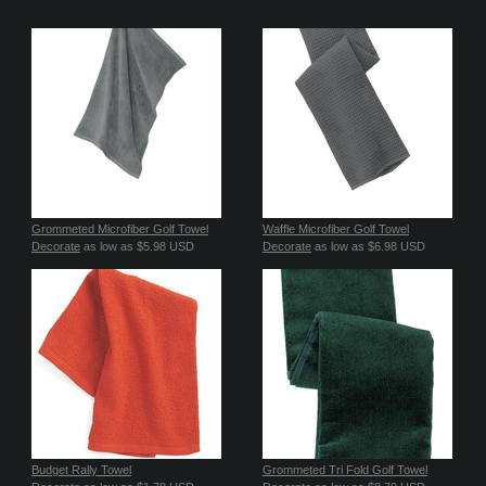
Grommeted Microfiber Golf Towel
Waffle Microfiber Golf Towel
Decorate
as low as
$5.98
USD
Decorate
as low as
$6.98
USD
Budget Rally Towel
Grommeted Tri Fold Golf Towel