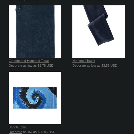
Grommeted Hemmed Towel
Hemmed Towel
Decorate
as low as
$3.78
USD
Decorate
as low as
$3.56
USD
Beach Towel
Decorate
as low as
$25.86
USD