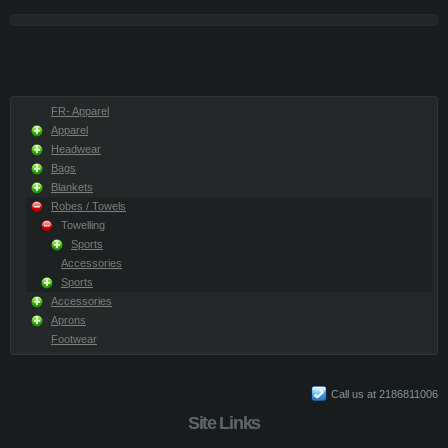
FR- Apparel
Apparel
Headwear
Bags
Blankets
Robes / Towels
Towelling
Sports
Accessories
Sports
Accessories
Aprons
Footwear
Call us at 2186811006
Site Links