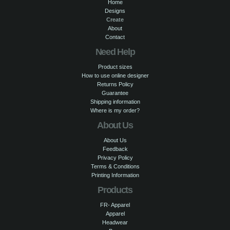
Home
Designs
Create
About
Contact
Need Help
Product sizes
How to use online designer
Returns Policy
Guarantee
Shipping information
Where is my order?
About Us
About Us
Feedback
Privacy Policy
Terms & Conditions
Printing Information
Products
FR- Apparel
Apparel
Headwear