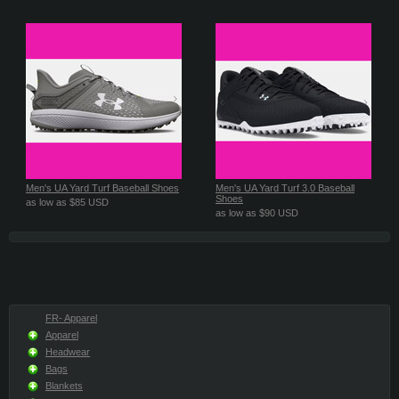
Men's UA Yard Turf Baseball Shoes
Men's UA Yard Turf 3.0 Baseball
Shoes
as low as
$85
USD
as low as
$90
USD
FR- Apparel
Apparel
Headwear
Bags
Blankets