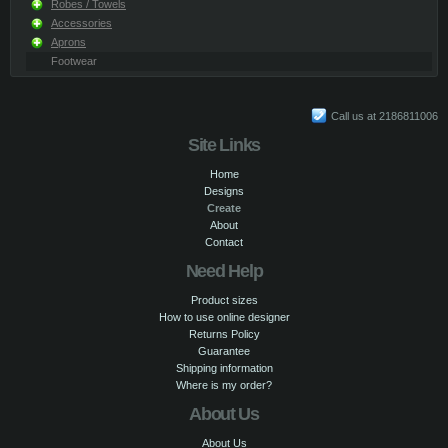
Robes / Towels
Accessories
Aprons
Footwear
Call us at 2186811006
Site Links
Home
Designs
Create
About
Contact
Need Help
Product sizes
How to use online designer
Returns Policy
Guarantee
Shipping information
Where is my order?
About Us
About Us