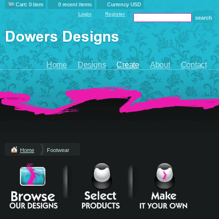
Cart: 0 item
0 recent items
Currency USD
Login
Register
Home
Designs
Create
About
Contact
Home
Footwear