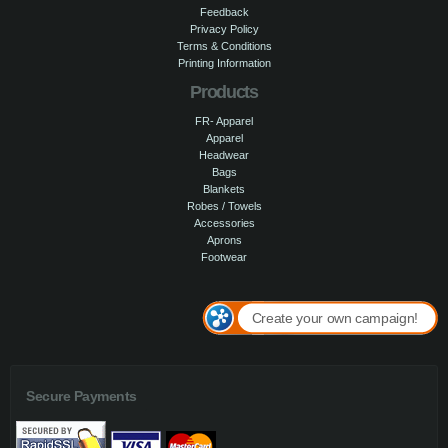
Feedback
Privacy Policy
Terms & Conditions
Printing Information
Products
FR- Apparel
Apparel
Headwear
Bags
Blankets
Robes / Towels
Accessories
Aprons
Footwear
Create your own campaign!
Secure Payments