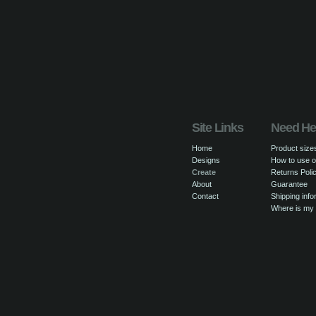
Site Links
Need He
Home
Product size
Designs
How to use o
Create
Returns Poli
About
Guarantee
Contact
Shipping info
Where is my