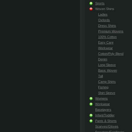
Sports
Woven Shirts
Ladies
Oxfords
Dress Shirts
Premium Wovens
100% Cotton
Easy Care
Workwear
Cotton/Poly Blend
Denim
Long Sleeve
Basic Woven
Tall
Camp Shirts
Fishing
Shirt Sleeve
Womens
Workwear
Baselayers
Infant/Toddler
Pants & Shorts
Scarves/Gloves