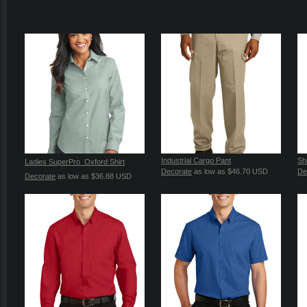
Industrial Cargo Pant
Sh
Ladies SuperPro  Oxford Shirt
Decorate
as low as
$46.70
USD
De
Decorate
as low as
$36.88
USD