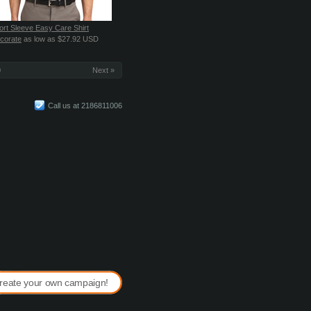
ort Sleeve Easy Care Shirt
corate
as low as
$27.92
USD
0
Next »
Call us at 2186811006
reate your own campaign!