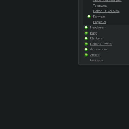
Sweaters/Cardigans
Teamwear
Cotton - Over 50%
Knitwear
Polyester
Headwear
Bags
Blankets
Robes / Towels
Accessories
Aprons
Footwear