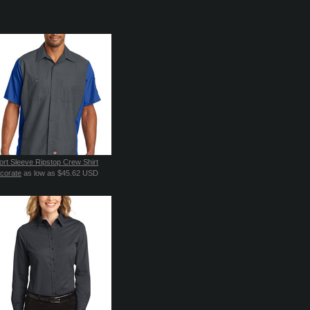
ort Sleeve Ripstop Crew Shirt
corate
as low as
$45.62
USD