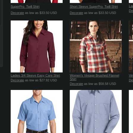
La
SuperPro  Twill Shirt
Short Sleeve SuperPro  Twill Shirt
De
Decorate
as low as
$33.50
USD
Decorate
as low as
$33.50
USD
Ladies 3/4 Sleeve Easy Care Shirt
Women's Vintage Brushed Flannel
Vi
Shirt
Decorate
as low as
$27.92
USD
De
Decorate
as low as
$58.58
USD