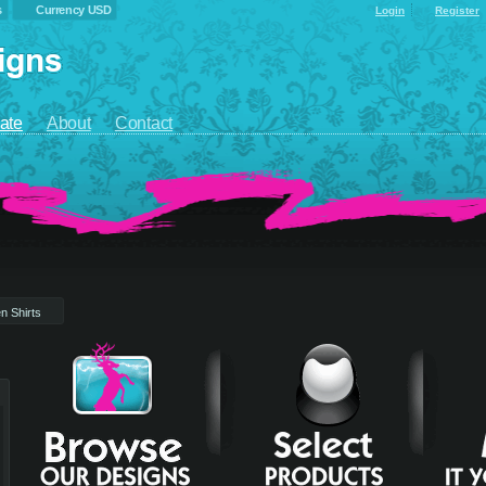
s
Currency USD
Login
Register
ate
About
Contact
n Shirts