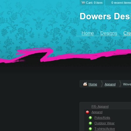
Cart: 0 item
0 recent item
Home
Designs
Cre
Home
Apparel
Wove
FR- Apparel
Apparel
Polos/Knits
Outdoor Wear
T-shirts/Active