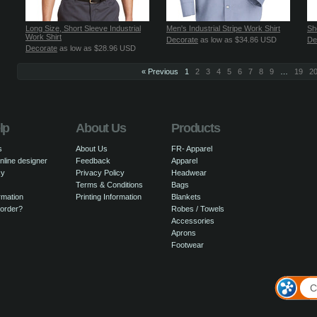
Long Size, Short Sleeve Industrial
Men's Industrial Stripe Work Shirt
Sh
Work Shirt
Decorate
as low as
$34.86
USD
De
Decorate
as low as
$28.96
USD
« Previous
1
2
3
4
5
6
7
8
9
…
19
2
lp
About Us
Products
s
About Us
FR- Apparel
nline designer
Feedback
Apparel
cy
Privacy Policy
Headwear
Terms & Conditions
Bags
rmation
Printing Information
Blankets
 order?
Robes / Towels
Accessories
Aprons
Footwear
C