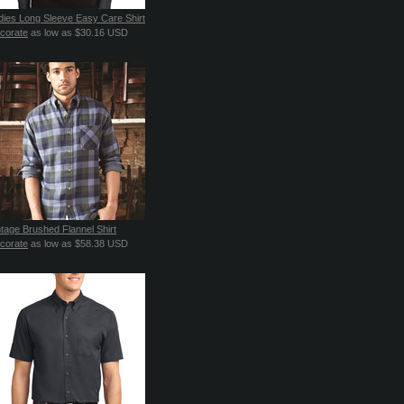
dies Long Sleeve Easy Care Shirt
corate
as low as
$30.16
USD
ntage Brushed Flannel Shirt
corate
as low as
$58.38
USD