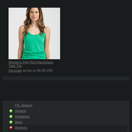
Women's Poly-Rich Racerback
Tank Top
Decorate
as low as
$5.58
USD
FR- Apparel
Apparel
Headwear
Bags
Blankets