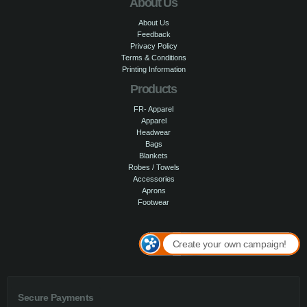
About Us
About Us
Feedback
Privacy Policy
Terms & Conditions
Printing Information
Products
FR- Apparel
Apparel
Headwear
Bags
Blankets
Robes / Towels
Accessories
Aprons
Footwear
Create your own campaign!
Secure Payments