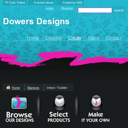
Cart: 0 item
0 recent items
Currency USD
Login
Register
Home
Designs
Create
About
Contact
Home
Blankets
Infant / Toddler