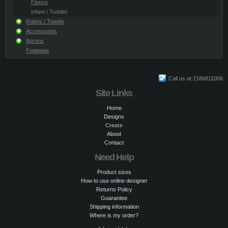
Fleece
Infant / Toddler
Robes / Towels
Accessories
Aprons
Footwear
Call us at 2186811006
Site Links
Home
Designs
Create
About
Contact
Need Help
Product sizes
How to use online designer
Returns Policy
Guarantee
Shipping information
Where is my order?