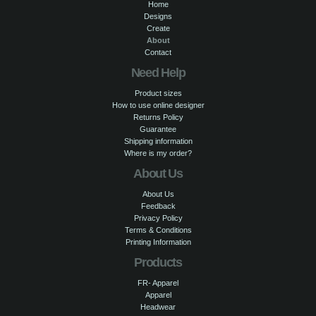
Home
Designs
Create
About
Contact
Need Help
Product sizes
How to use online designer
Returns Policy
Guarantee
Shipping information
Where is my order?
About Us
About Us
Feedback
Privacy Policy
Terms & Conditions
Printing Information
Products
FR- Apparel
Apparel
Headwear