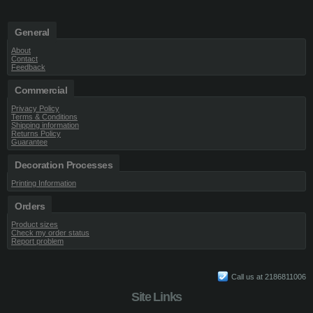
General
About
Contact
Feedback
Commercial
Privacy Policy
Terms & Conditions
Shipping information
Returns Policy
Guarantee
Decoration Processes
Printing Information
Orders
Product sizes
Check my order status
Report problem
Call us at 2186811006
Site Links