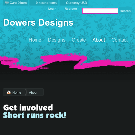
Cart: 0 item
0 recent items
Currency USD
Login
Register
Home
Designs
Create
About
Contact
Home
About