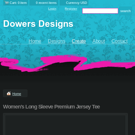
Cart: 0 item
0 recent items
Currency USD
Login
Register
Home
Designs
Create
About
Contact
Home
Women's Long Sleeve Premium Jersey Tee