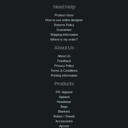
Need Help
Product sizes
How to use online designer
Returns Policy
Guarantee
Shipping information
Where is my order?
About Us
About Us
Feedback
Privacy Policy
Terms & Conditions
Printing Information
Products
FR- Apparel
Apparel
Headwear
Bags
Blankets
Robes / Towels
Accessories
Aprons