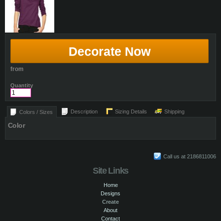
Decorate Now
from
Quantity
Description
Sizing Details
Shipping
Colors / Sizes
Color
Call us at 2186811006
Site Links
Home
Designs
Create
About
Contact