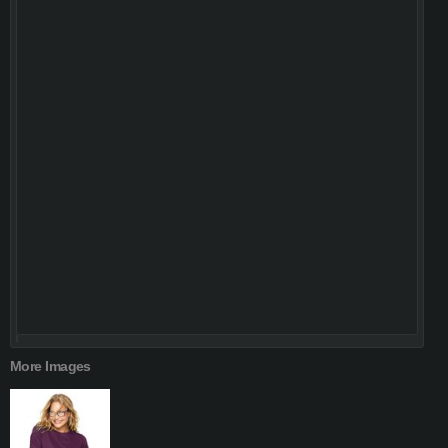
More Images