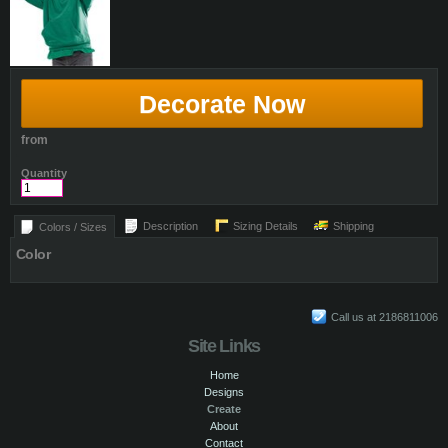
Decorate Now
from
Quantity
Description
Sizing Details
Shipping
Colors / Sizes
Color
Call us at 2186811006
Site Links
Home
Designs
Create
About
Contact