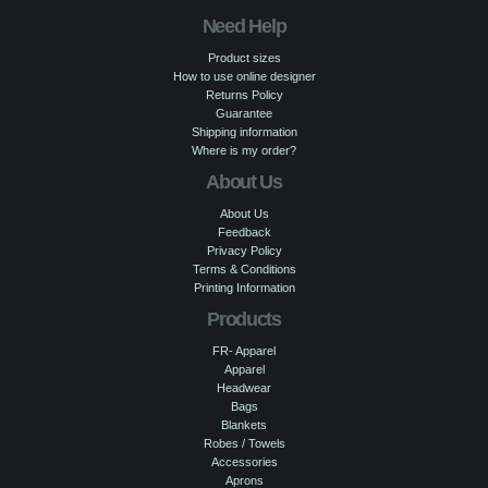
Need Help
Product sizes
How to use online designer
Returns Policy
Guarantee
Shipping information
Where is my order?
About Us
About Us
Feedback
Privacy Policy
Terms & Conditions
Printing Information
Products
FR- Apparel
Apparel
Headwear
Bags
Blankets
Robes / Towels
Accessories
Aprons