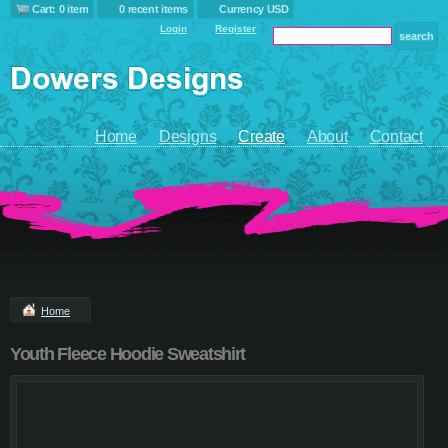
Cart: 0 item
0 recent items
Currency USD
Login
Register
Home
Designs
Create
About
Contact
Home
Youth Fleece Hoodie Sweatshirt