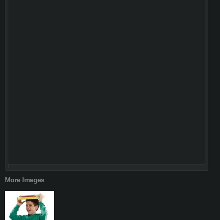
More Images