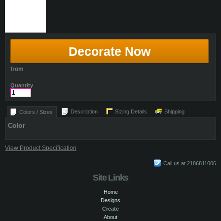
Decorate Now
from
Quantity
Description
Sizing Details
Shipping
Colors / Sizes
Color
View Product Specification
Call us at 2186811006
Site Links
Home
Designs
Create
About