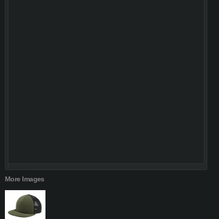
More Images