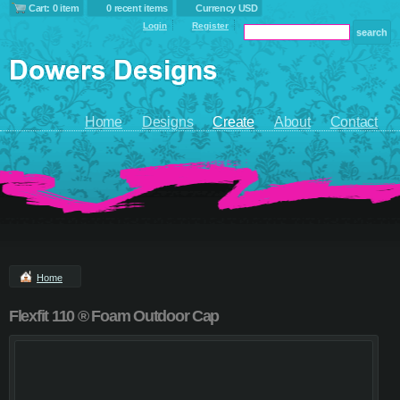
Cart: 0 item
0 recent items
Currency USD
Login
Register
Home
Designs
Create
About
Contact
Home
Flexfit 110 ® Foam Outdoor Cap