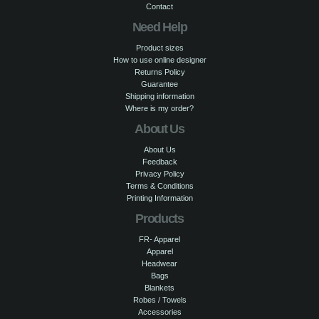
Contact
Need Help
Product sizes
How to use online designer
Returns Policy
Guarantee
Shipping information
Where is my order?
About Us
About Us
Feedback
Privacy Policy
Terms & Conditions
Printing Information
Products
FR- Apparel
Apparel
Headwear
Bags
Blankets
Robes / Towels
Accessories