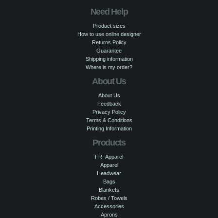
Need Help
Product sizes
How to use online designer
Returns Policy
Guarantee
Shipping information
Where is my order?
About Us
About Us
Feedback
Privacy Policy
Terms & Conditions
Printing Information
Products
FR- Apparel
Apparel
Headwear
Bags
Blankets
Robes / Towels
Accessories
Aprons