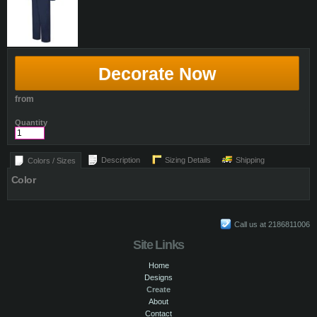
Decorate Now
from
Quantity
Description
Sizing Details
Shipping
Colors / Sizes
Color
Call us at 2186811006
Site Links
Home
Designs
Create
About
Contact