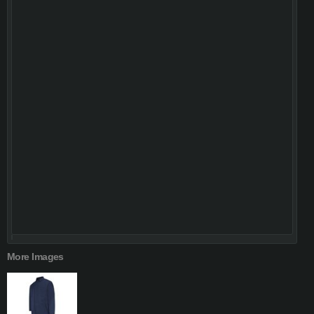
More Images