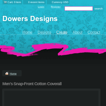
Cart: 0 item
0 recent items
Currency USD
Login
Register
Home
Designs
Create
About
Contact
Home
Men's Snap-Front Cotton Coverall