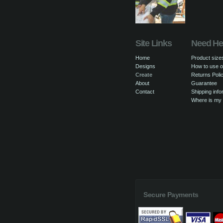
Site Links
Need He
Home
Product size
Designs
How to use o
Create
Returns Poli
About
Guarantee
Contact
Shipping info
Where is my
Secure Payments