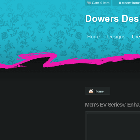
Cart: 0 item
0 recent item
Home
Designs
Cre
Home
Men's EV Series® Enhanc