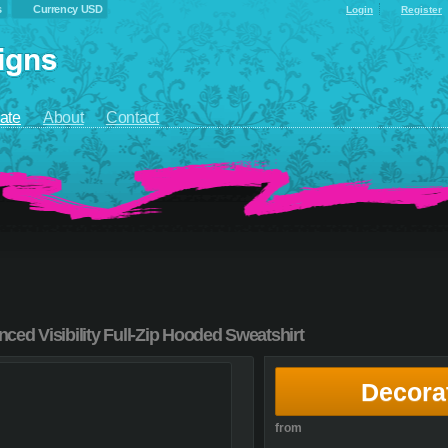
s
Currency USD
Login
Register
ate
About
Contact
ed Visibility Full-Zip Hooded Sweatshirt
Decora
from