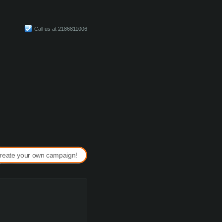
Call us at 2186811006
reate your own campaign!