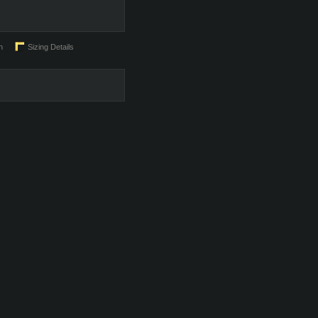
n
Sizing Details