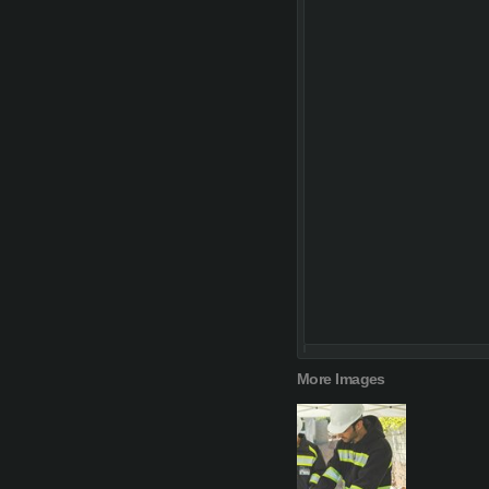
More Images