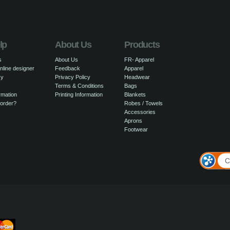
lp
About Us
Products
s
About Us
FR- Apparel
nline designer
Feedback
Apparel
cy
Privacy Policy
Headwear
Terms & Conditions
Bags
rmation
Printing Information
Blankets
 order?
Robes / Towels
Accessories
Aprons
Footwear
C