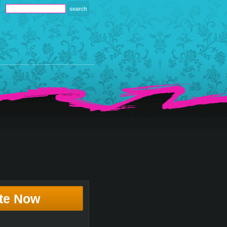
te Now