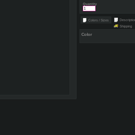
Quantity
Descriptio
Colors / Sizes
Shipping
Color