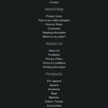
Contact
Need Help
Product sizes
How to use online designer
Returns Policy
Guarantee
Shipping information
Where is my order?
About Us
About Us
Feedback
Privacy Policy
Terms & Conditions
Printing Information
Products
FR- Apparel
Apparel
Headwear
Bags
Blankets
Robes / Towels
Accessories