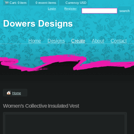
Cart: 0 item
0 recent items
Currency USD
Login
Register
Home
Designs
Create
About
Contact
Home
Women's Collective Insulated Vest