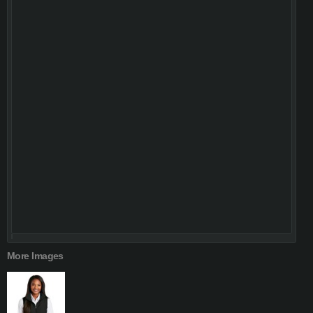
More Images