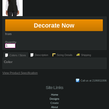
Decorate Now
from
Quantity
Description
Sizing Details
Shipping
Colors / Sizes
Color
View Product Specification
Call us at 2186811006
Site Links
Home
Designs
Create
About