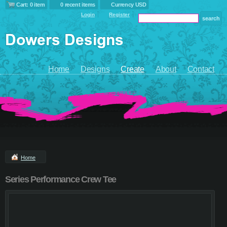
Cart: 0 item
0 recent items
Currency USD
Login
Register
Home
Designs
Create
About
Contact
Home
Series Performance Crew Tee