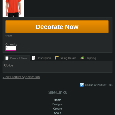
Decorate Now
from
Quantity
Description
Sizing Details
Shipping
Colors / Sizes
Color
View Product Specification
Call us at 2186811006
Site Links
Home
Designs
Create
About