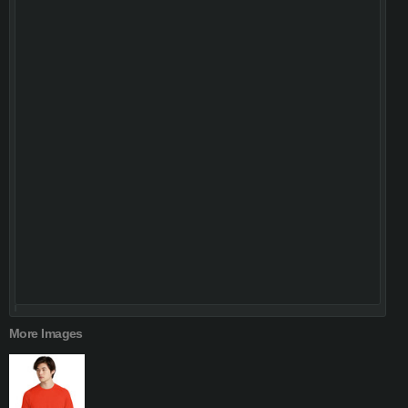
More Images