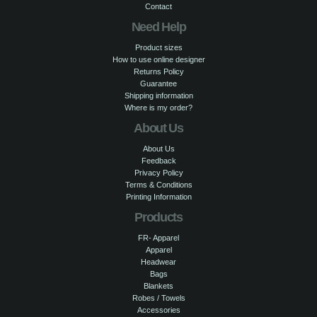
Contact
Need Help
Product sizes
How to use online designer
Returns Policy
Guarantee
Shipping information
Where is my order?
About Us
About Us
Feedback
Privacy Policy
Terms & Conditions
Printing Information
Products
FR- Apparel
Apparel
Headwear
Bags
Blankets
Robes / Towels
Accessories