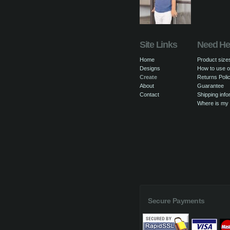
Site Links
Need He
Home
Product size
Designs
How to use o
Create
Returns Poli
About
Guarantee
Contact
Shipping info
Where is my
Secure Payments