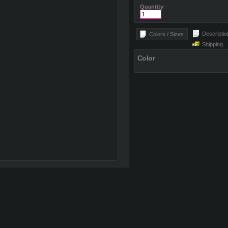
Quantity
Descriptio
Colors / Sizes
Shipping
Color