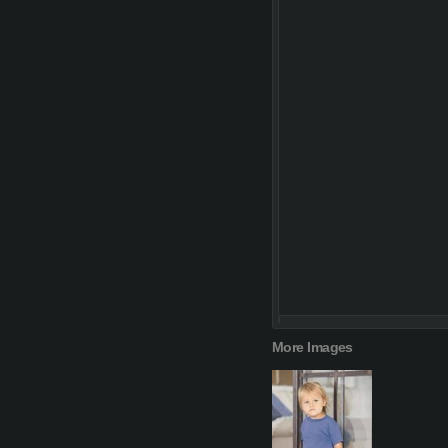
More Images