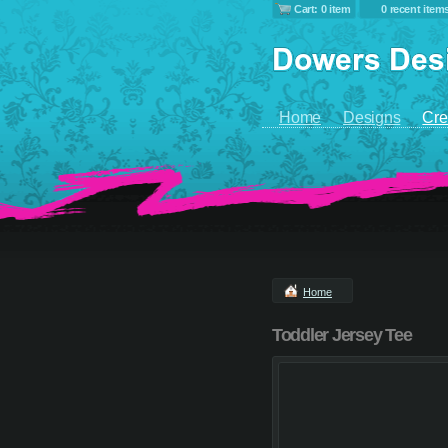
Cart: 0 item
0 recent item
Home
Designs
Cre
Home
Toddler Jersey Tee