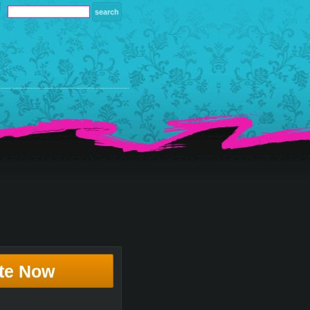
te Now