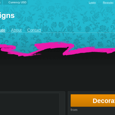
s
Currency USD
Login
Register
ate
About
Contact
Decora
from