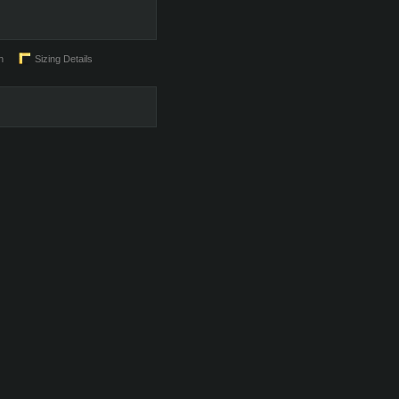
n
Sizing Details