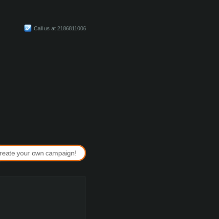
Call us at 2186811006
reate your own campaign!