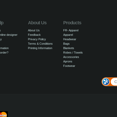
lp
About Us
Products
s
About Us
FR- Apparel
nline designer
Feedback
Apparel
cy
Privacy Policy
Headwear
Terms & Conditions
Bags
rmation
Printing Information
Blankets
 order?
Robes / Towels
Accessories
Aprons
Footwear
C