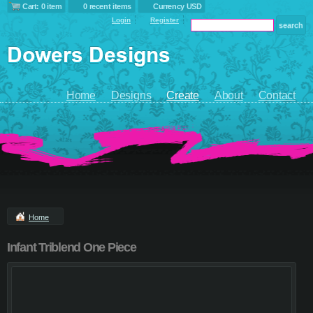
Cart: 0 item
0 recent items
Currency USD
Login
Register
Home
Designs
Create
About
Contact
Home
Infant Triblend One Piece