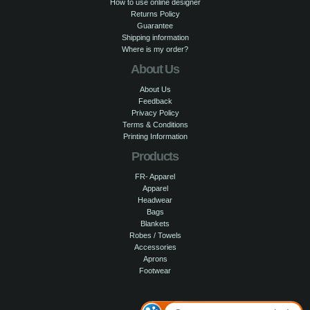
How to use online designer
Returns Policy
Guarantee
Shipping information
Where is my order?
About Us
About Us
Feedback
Privacy Policy
Terms & Conditions
Printing Information
Products
FR- Apparel
Apparel
Headwear
Bags
Blankets
Robes / Towels
Accessories
Aprons
Footwear