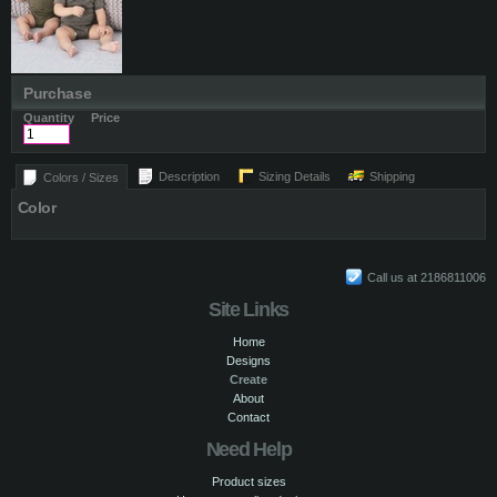
Purchase
Quantity
Price
Description
Sizing Details
Shipping
Colors / Sizes
Color
Call us at 2186811006
Site Links
Home
Designs
Create
About
Contact
Need Help
Product sizes