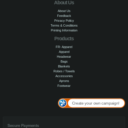
About Us
About Us
Feedback
Privacy Policy
Terms & Conditions
Printing Information
Products
FR- Apparel
Apparel
Headwear
Bags
Blankets
Robes / Towels
Accessories
Aprons
Footwear
Create your own campaign!
Secure Payments