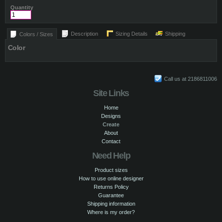
Quantity
Description
Sizing Details
Shipping
Colors / Sizes
Color
Call us at 2186811006
Site Links
Home
Designs
Create
About
Contact
Need Help
Product sizes
How to use online designer
Returns Policy
Guarantee
Shipping information
Where is my order?