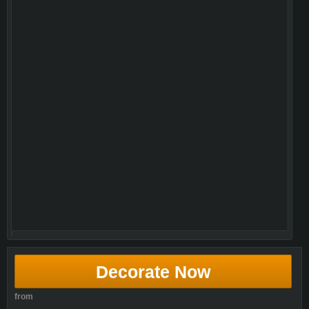
Decorate Now
from