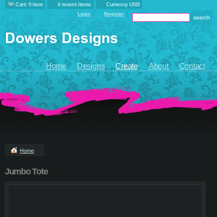
Cart: 0 item
0 recent items
Currency USD
Login
Register
Home
Designs
Create
About
Contact
Home
Jumbo Tote