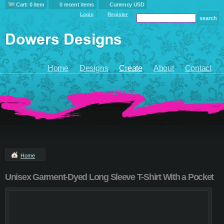
Cart: 0 item
0 recent items
Currency USD
Login
Register
Home
Designs
Create
About
Contact
Home
Unisex Garment-Dyed Long Sleeve T-Shirt With a Pocket