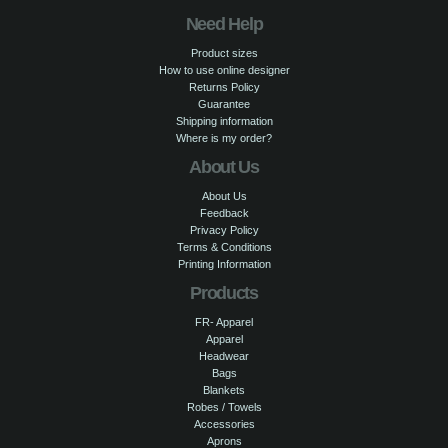
Need Help
Product sizes
How to use online designer
Returns Policy
Guarantee
Shipping information
Where is my order?
About Us
About Us
Feedback
Privacy Policy
Terms & Conditions
Printing Information
Products
FR- Apparel
Apparel
Headwear
Bags
Blankets
Robes / Towels
Accessories
Aprons