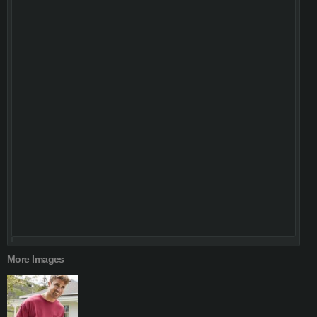
More Images