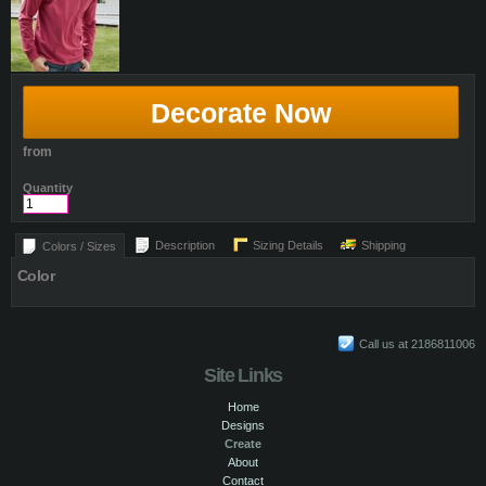
Decorate Now
from
Quantity
Description
Sizing Details
Shipping
Colors / Sizes
Color
Call us at 2186811006
Site Links
Home
Designs
Create
About
Contact