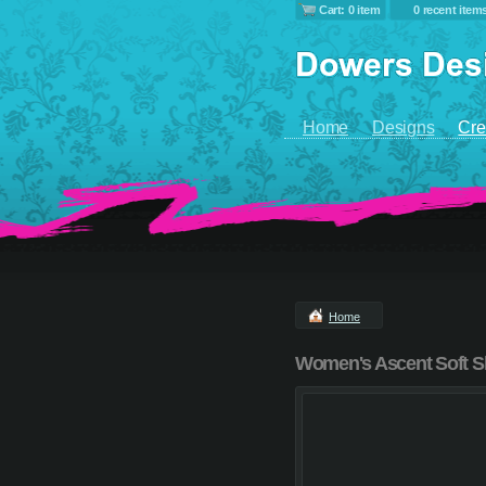
Cart: 0 item
0 recent item
Home
Designs
Cre
Home
Women's Ascent Soft S