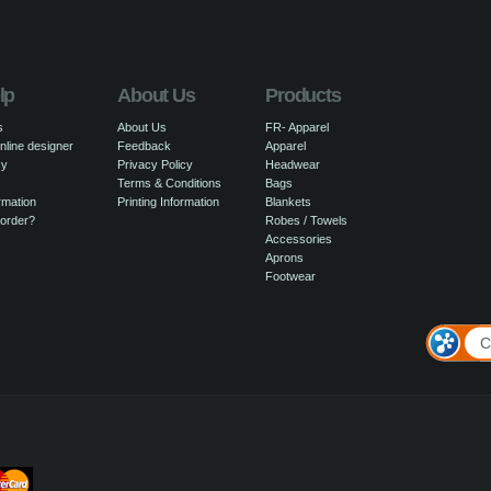
lp
About Us
Products
s
About Us
FR- Apparel
nline designer
Feedback
Apparel
cy
Privacy Policy
Headwear
Terms & Conditions
Bags
rmation
Printing Information
Blankets
 order?
Robes / Towels
Accessories
Aprons
Footwear
C