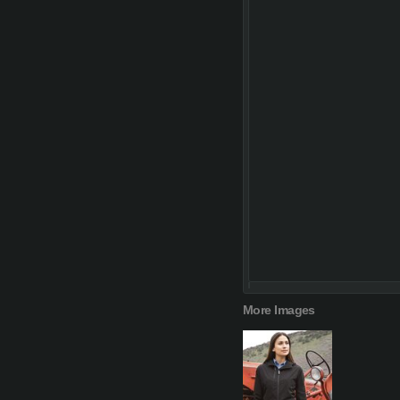
More Images