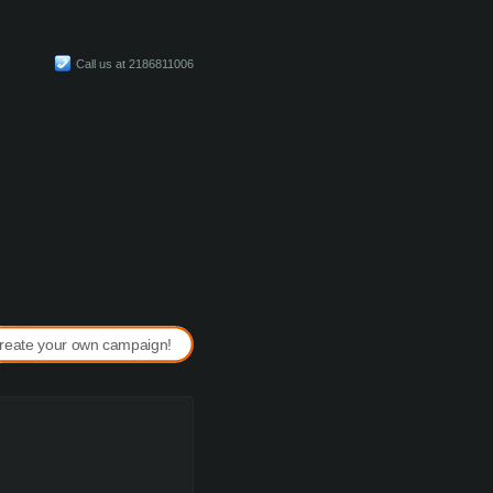
Call us at 2186811006
reate your own campaign!