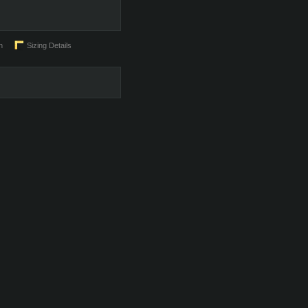
n
Sizing Details