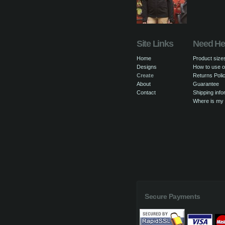
Site Links
Need He
Home
Product size
Designs
How to use o
Create
Returns Poli
About
Guarantee
Contact
Shipping info
Where is my
Secure Payments