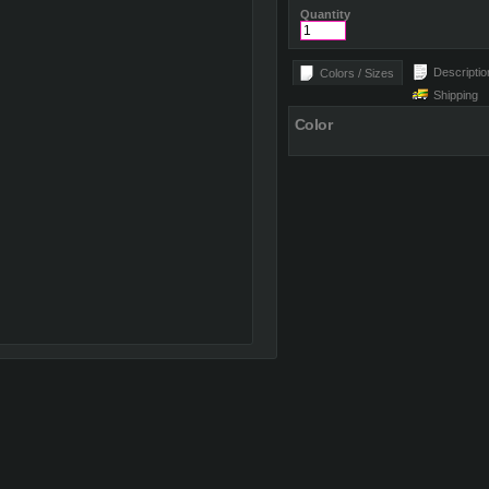
Quantity
Descriptio
Colors / Sizes
Shipping
Color