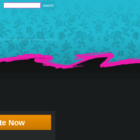
te Now