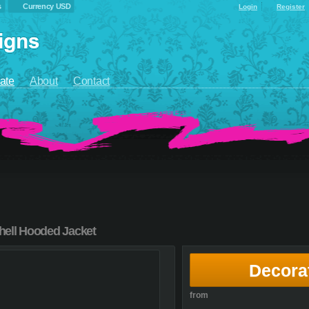
s
Currency USD
Login
Register
ate
About
Contact
hell Hooded Jacket
Decora
from