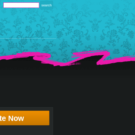
te Now