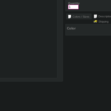
Quantity
Descriptio
Colors / Sizes
Shipping
Color