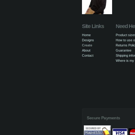
Site Links
Need He
Home
Product size
Designs
How to use o
Create
Returns Poli
About
Guarantee
Contact
Shipping info
Where is my
Secure Payments