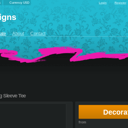
s
Currency USD
Login
Register
ate
About
Contact
g Sleeve Tee
Decora
from