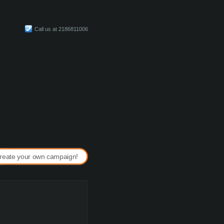
Call us at 2186811006
reate your own campaign!