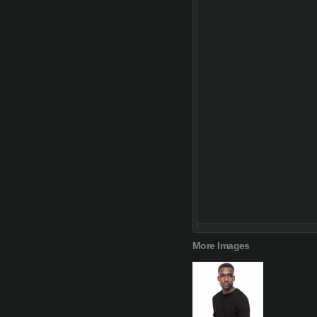
More Images