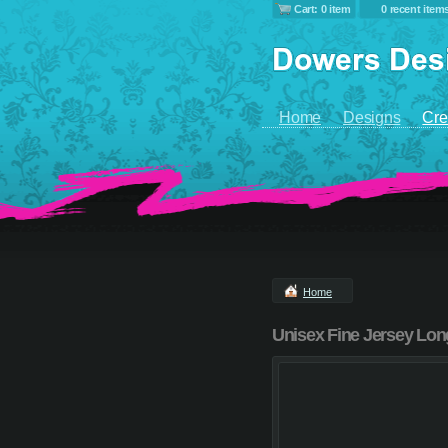
Cart: 0 item
0 recent item
Home
Designs
Cre
Home
Unisex Fine Jersey Lon