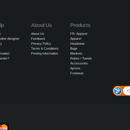
lp
About Us
Products
s
About Us
FR- Apparel
nline designer
Feedback
Apparel
cy
Privacy Policy
Headwear
Terms & Conditions
Bags
rmation
Printing Information
Blankets
 order?
Robes / Towels
Accessories
Aprons
Footwear
C