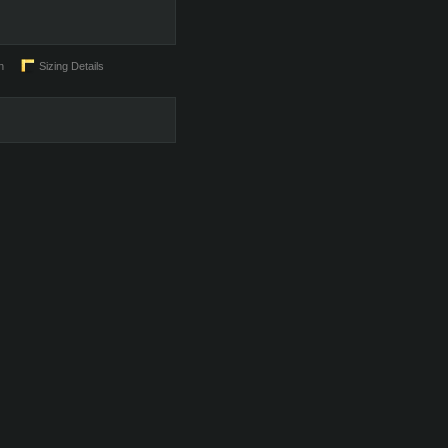
n
Sizing Details