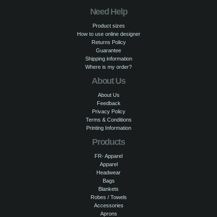
Need Help
Product sizes
How to use online designer
Returns Policy
Guarantee
Shipping information
Where is my order?
About Us
About Us
Feedback
Privacy Policy
Terms & Conditions
Printing Information
Products
FR- Apparel
Apparel
Headwear
Bags
Blankets
Robes / Towels
Accessories
Aprons