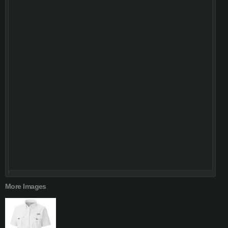
More Images