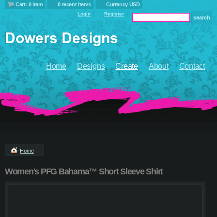
Cart: 0 item
0 recent items
Currency USD
Login
Register
Home
Designs
Create
About
Contact
Home
Women's PFG Bahama™ Short Sleeve Shirt