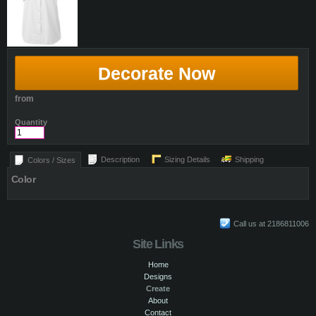
Decorate Now
from
Quantity
Description
Sizing Details
Shipping
Colors / Sizes
Color
Call us at 2186811006
Site Links
Home
Designs
Create
About
Contact