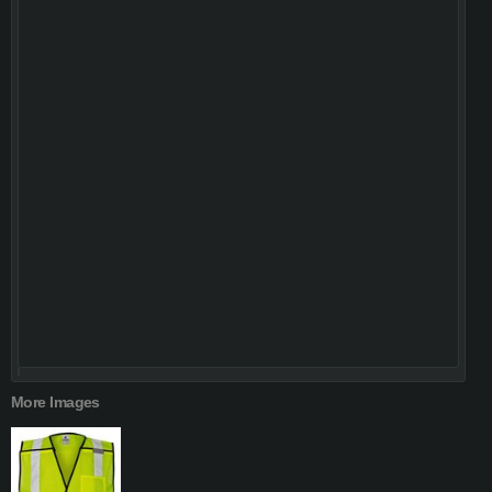
More Images