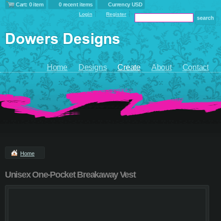
Cart: 0 item
0 recent items
Currency USD
Login
Register
Home
Designs
Create
About
Contact
Home
Unisex One-Pocket Breakaway Vest