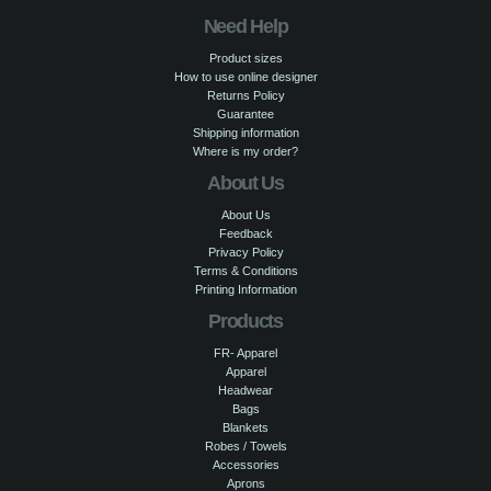
Need Help
Product sizes
How to use online designer
Returns Policy
Guarantee
Shipping information
Where is my order?
About Us
About Us
Feedback
Privacy Policy
Terms & Conditions
Printing Information
Products
FR- Apparel
Apparel
Headwear
Bags
Blankets
Robes / Towels
Accessories
Aprons