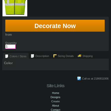
Decorate Now
from
Quantity
Description
Sizing Details
Shipping
Colors / Sizes
Color
Call us at 2186811006
Site Links
Home
Designs
Create
About
Contact