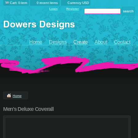
Cart: 0 item
0 recent items
Currency USD
Login
Register
Home
Designs
Create
About
Contact
Home
Men's Deluxe Coverall