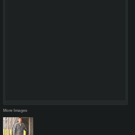
More Images