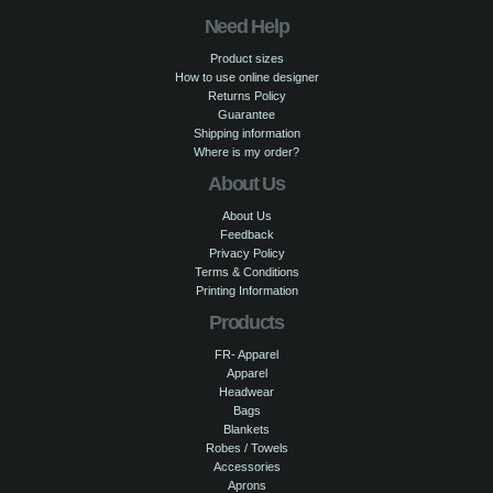
Need Help
Product sizes
How to use online designer
Returns Policy
Guarantee
Shipping information
Where is my order?
About Us
About Us
Feedback
Privacy Policy
Terms & Conditions
Printing Information
Products
FR- Apparel
Apparel
Headwear
Bags
Blankets
Robes / Towels
Accessories
Aprons