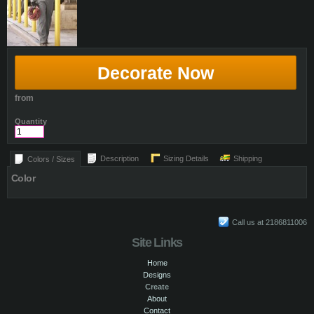
Decorate Now
from
Quantity
Description
Sizing Details
Shipping
Colors / Sizes
Color
Call us at 2186811006
Site Links
Home
Designs
Create
About
Contact