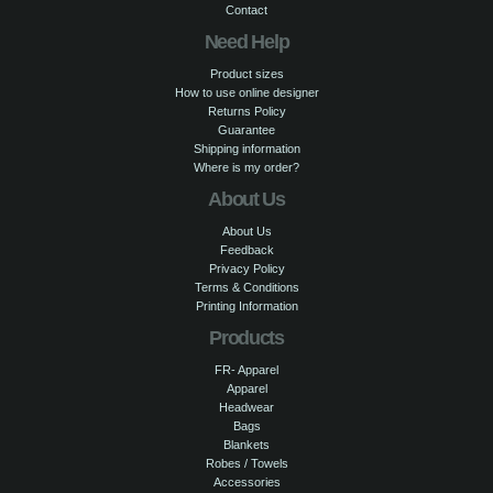
Contact
Need Help
Product sizes
How to use online designer
Returns Policy
Guarantee
Shipping information
Where is my order?
About Us
About Us
Feedback
Privacy Policy
Terms & Conditions
Printing Information
Products
FR- Apparel
Apparel
Headwear
Bags
Blankets
Robes / Towels
Accessories