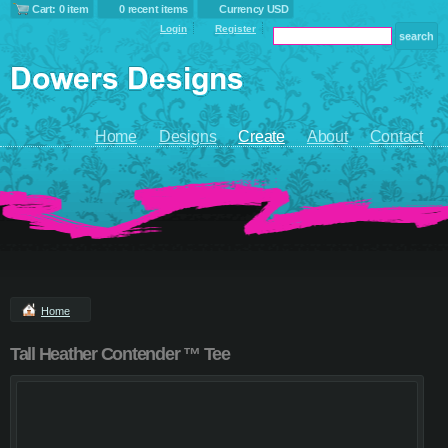
Cart: 0 item
0 recent items
Currency USD
Login
Register
Home
Designs
Create
About
Contact
Home
Tall Heather Contender ™ Tee