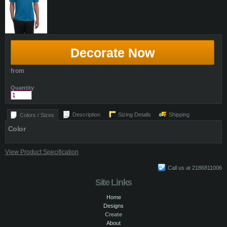
Decorate Now
from
Quantity
Description
Sizing Details
Shipping
Colors / Sizes
Color
View Product Specification
Call us at 2186811006
Site Links
Home
Designs
Create
About