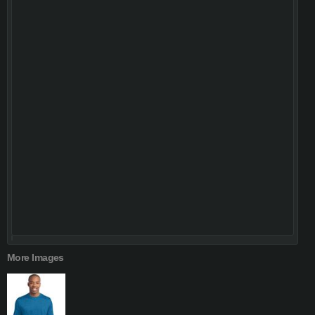
More Images