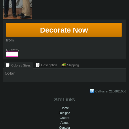
Decorate Now
from
Quantity
Description
Shipping
Colors / Sizes
Color
Call us at 2186811006
Site Links
Home
Designs
Create
About
Contact