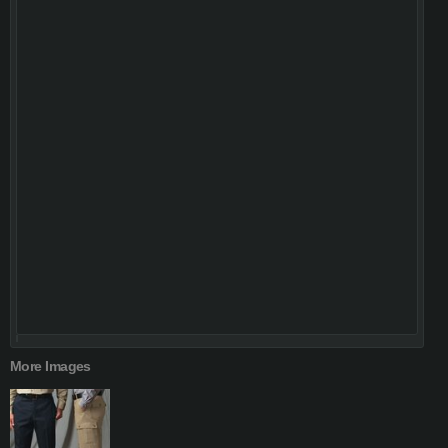
More Images