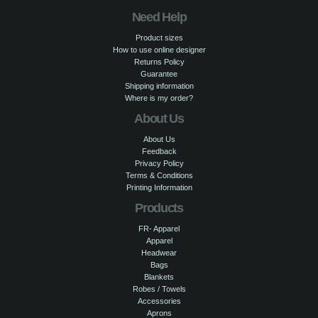
Need Help
Product sizes
How to use online designer
Returns Policy
Guarantee
Shipping information
Where is my order?
About Us
About Us
Feedback
Privacy Policy
Terms & Conditions
Printing Information
Products
FR- Apparel
Apparel
Headwear
Bags
Blankets
Robes / Towels
Accessories
Aprons