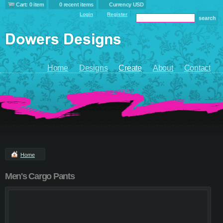
Cart: 0 item
0 recent items
Currency USD
Login
Register
Home
Designs
Create
About
Contact
Home
Men's Cargo Pants