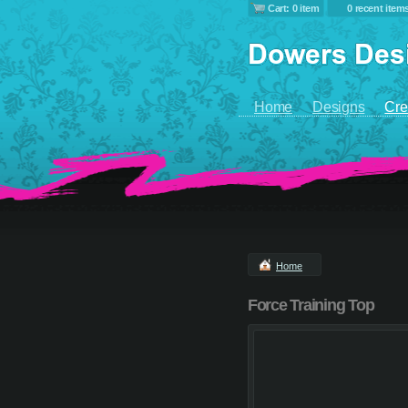
Cart: 0 item
0 recent item
Home
Designs
Cre
Home
Force Training Top