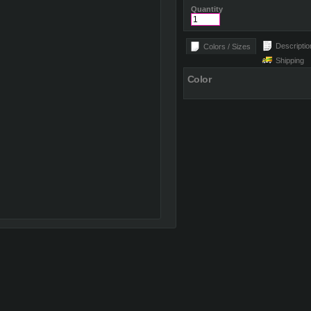
Quantity
Descriptio
Colors / Sizes
Shipping
Color