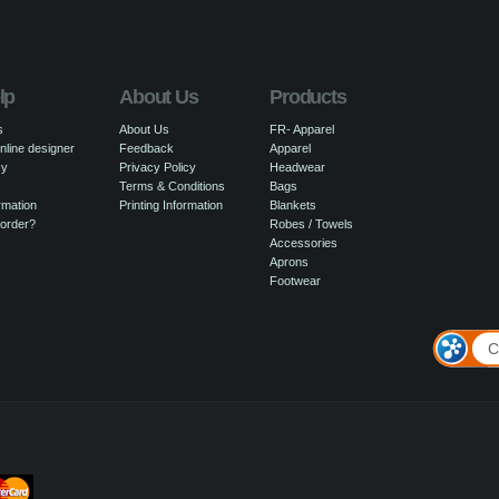
lp
About Us
Products
s
About Us
FR- Apparel
nline designer
Feedback
Apparel
cy
Privacy Policy
Headwear
Terms & Conditions
Bags
rmation
Printing Information
Blankets
 order?
Robes / Towels
Accessories
Aprons
Footwear
C