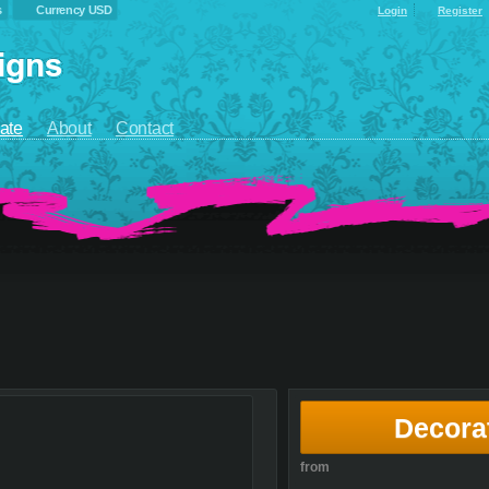
s
Currency USD
Login
Register
ate
About
Contact
Decora
from