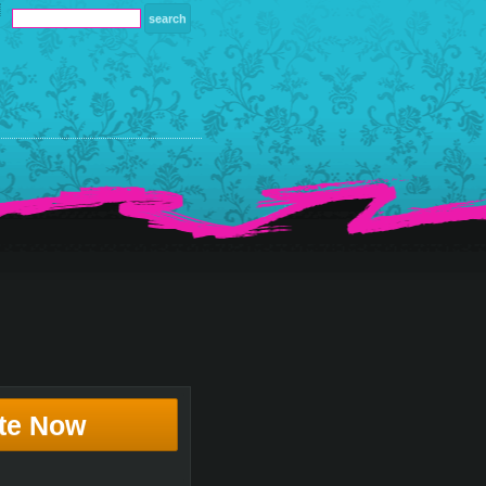
te Now