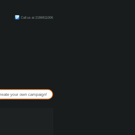
Call us at 2186811006
reate your own campaign!