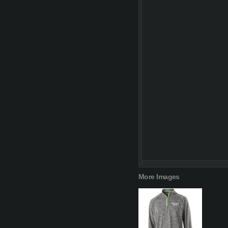
More Images