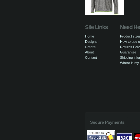
Site Links
Need He
Home
Product size
Designs
How to use o
Create
Returns Poli
About
Guarantee
Contact
Shipping info
Where is my
Secure Payments