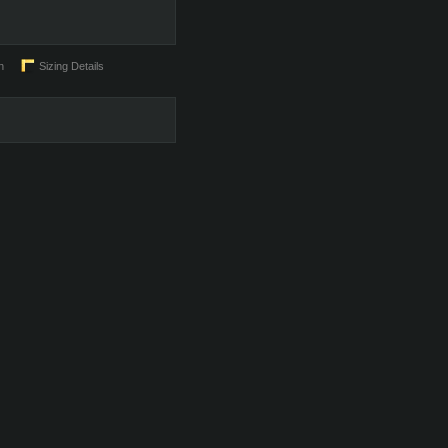
n
Sizing Details