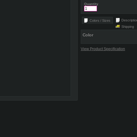
Quantity
Descriptio
Colors / Sizes
Shipping
Color
View Product Specification