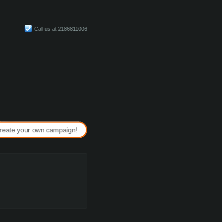
Call us at 2186811006
reate your own campaign!