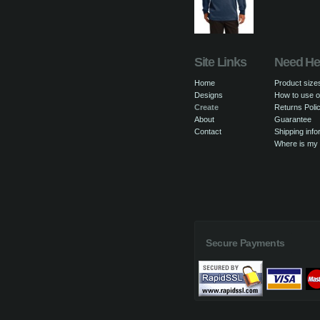
Site Links
Need He
Home
Product size
Designs
How to use o
Create
Returns Poli
About
Guarantee
Contact
Shipping info
Where is my
Secure Payments