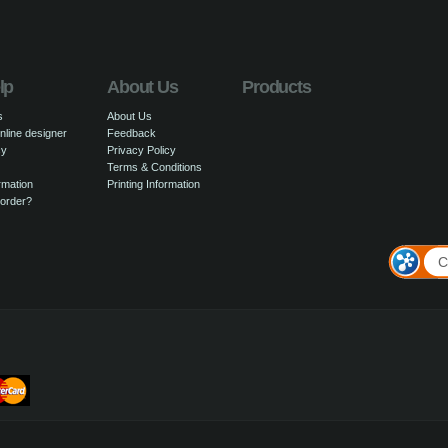
lp
About Us
Products
s
About Us
nline designer
Feedback
cy
Privacy Policy
Terms & Conditions
rmation
Printing Information
 order?
C