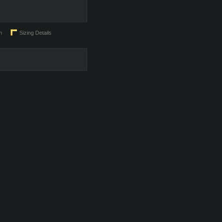
n
Sizing Details