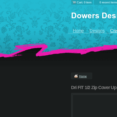
Cart: 0 item
0 recent item
Home
Designs
Cre
Home
Dri FIT 1/2 Zip Cover Up