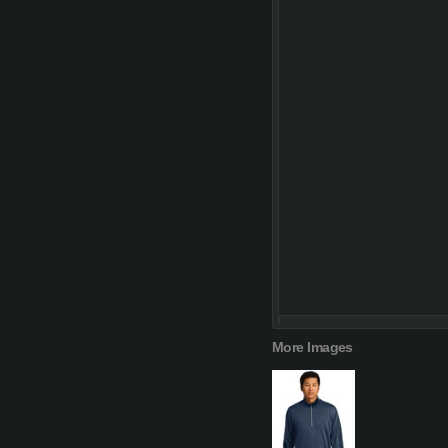
More Images