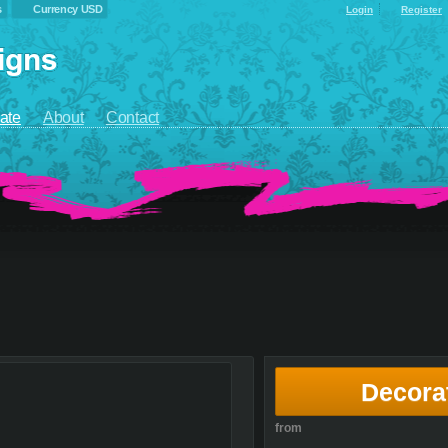
s
Currency USD
Login
Register
ate
About
Contact
Decora
from