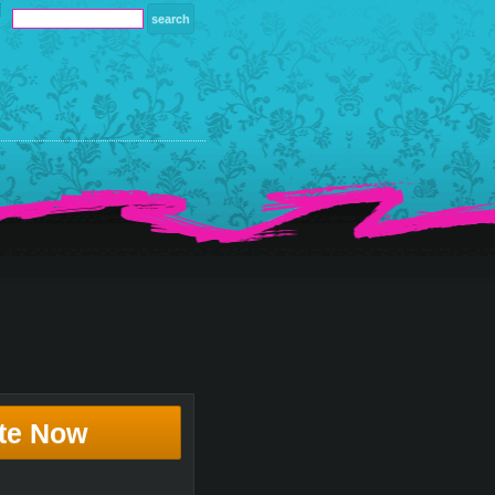
te Now