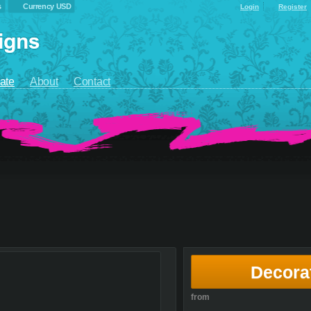
s
Currency USD
Login
Register
ate
About
Contact
Decora
from