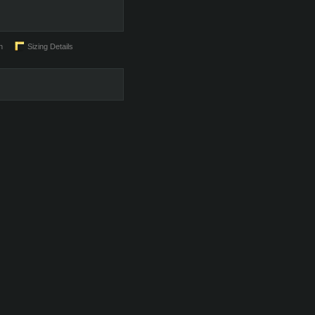
n
Sizing Details