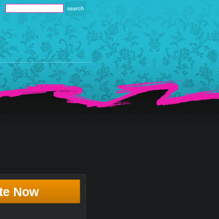
te Now