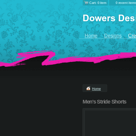
Cart: 0 item
0 recent item
Home
Designs
Cre
Home
Men's Stride Shorts