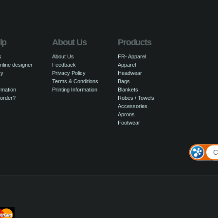
lp
About Us
Products
s
About Us
FR- Apparel
nline designer
Feedback
Apparel
cy
Privacy Policy
Headwear
Terms & Conditions
Bags
rmation
Printing Information
Blankets
 order?
Robes / Towels
Accessories
Aprons
Footwear
C