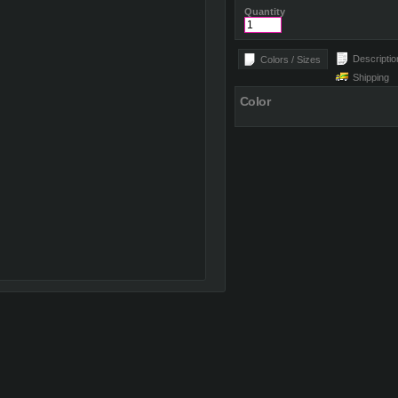
Quantity
Descriptio
Colors / Sizes
Shipping
Color