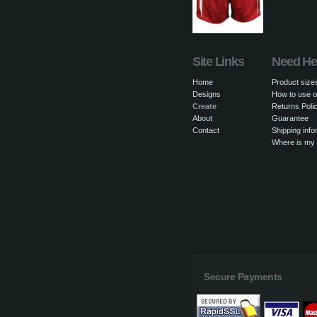
Site Links
Need He
Home
Product size
Designs
How to use o
Create
Returns Poli
About
Guarantee
Contact
Shipping info
Where is my
Secure Payments