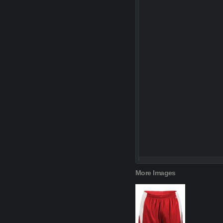
More Images