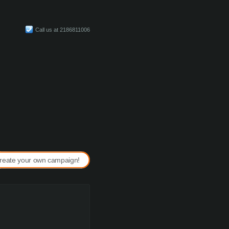
Call us at 2186811006
reate your own campaign!