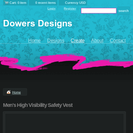
Cart: 0 item
0 recent items
Currency USD
Login
Register
Home
Designs
Create
About
Contact
Home
Men's High Visibility Safety Vest