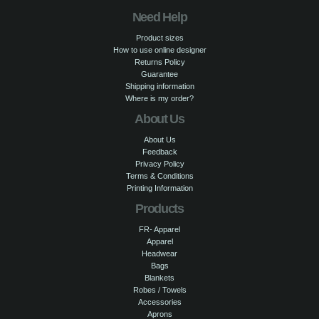
Need Help
Product sizes
How to use online designer
Returns Policy
Guarantee
Shipping information
Where is my order?
About Us
About Us
Feedback
Privacy Policy
Terms & Conditions
Printing Information
Products
FR- Apparel
Apparel
Headwear
Bags
Blankets
Robes / Towels
Accessories
Aprons