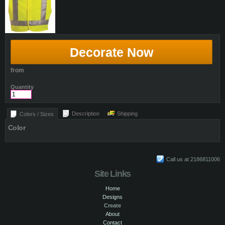
Decorate Now
from
Quantity
Description
Shipping
Colors / Sizes
Color
Call us at 2186811006
Site Links
Home
Designs
Create
About
Contact