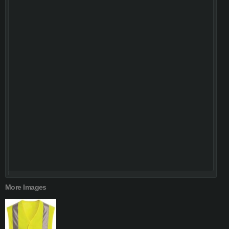
More Images