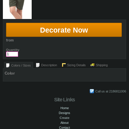
Decorate Now
from
Quantity
Description
Sizing Details
Shipping
Colors / Sizes
Color
Call us at 2186811006
Site Links
Home
Designs
Create
About
Contact