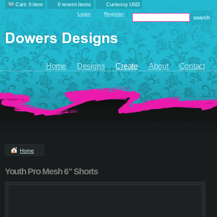
Cart: 0 item
0 recent items
Currency USD
Login
Register
Home
Designs
Create
About
Contact
Home
Youth Pro Mesh 6" Shorts