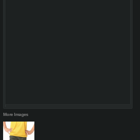
More Images