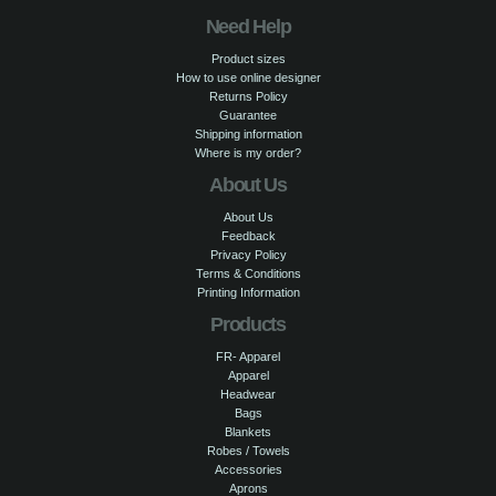
Need Help
Product sizes
How to use online designer
Returns Policy
Guarantee
Shipping information
Where is my order?
About Us
About Us
Feedback
Privacy Policy
Terms & Conditions
Printing Information
Products
FR- Apparel
Apparel
Headwear
Bags
Blankets
Robes / Towels
Accessories
Aprons