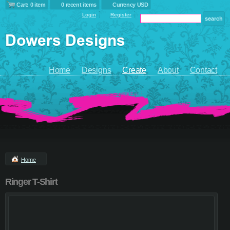
Cart: 0 item
0 recent items
Currency USD
Login
Register
Home
Designs
Create
About
Contact
Home
Ringer T-Shirt