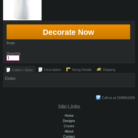
Decorate Now
from
Quantity
Description
Sizing Details
Shipping
Colors / Sizes
Color
Call us at 2186811006
Site Links
Home
Designs
Create
About
Contact