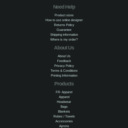
Need Help
Product sizes
How to use online designer
Returns Policy
Guarantee
Shipping information
Where is my order?
About Us
About Us
Feedback
Privacy Policy
Terms & Conditions
Printing Information
Products
FR- Apparel
Apparel
Headwear
Bags
Blankets
Robes / Towels
Accessories
Aprons