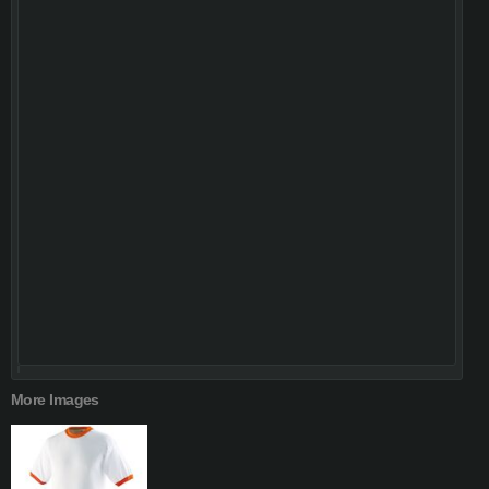
More Images