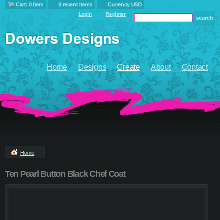
Cart: 0 item
0 recent items
Currency USD
Login
Register
Home
Designs
Create
About
Contact
Home
Ten Pearl Button Black Chef Coat