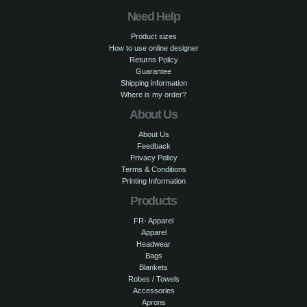
Need Help
Product sizes
How to use online designer
Returns Policy
Guarantee
Shipping information
Where is my order?
About Us
About Us
Feedback
Privacy Policy
Terms & Conditions
Printing Information
Products
FR- Apparel
Apparel
Headwear
Bags
Blankets
Robes / Towels
Accessories
Aprons