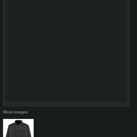
More Images