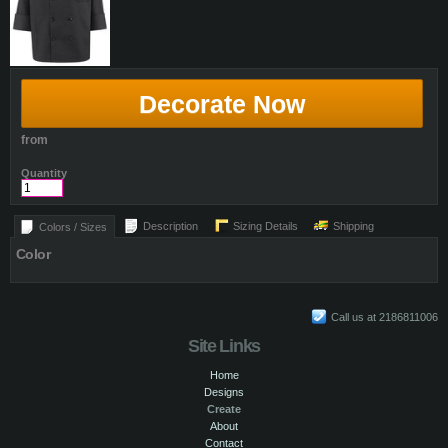
Decorate Now
from
Quantity
Description
Sizing Details
Shipping
Colors / Sizes
Color
Call us at 2186811006
Site Links
Home
Designs
Create
About
Contact