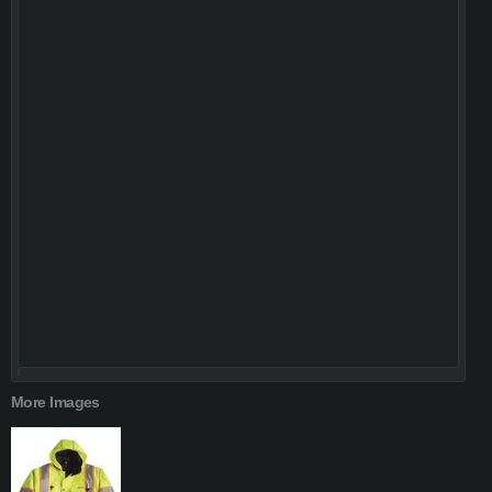
More Images