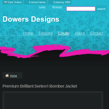
Cart: 0 item
0 recent items
Currency USD
Login
Register
Home
Designs
Create
About
Contact
Home
Premium Brilliant Series® Bomber Jacket