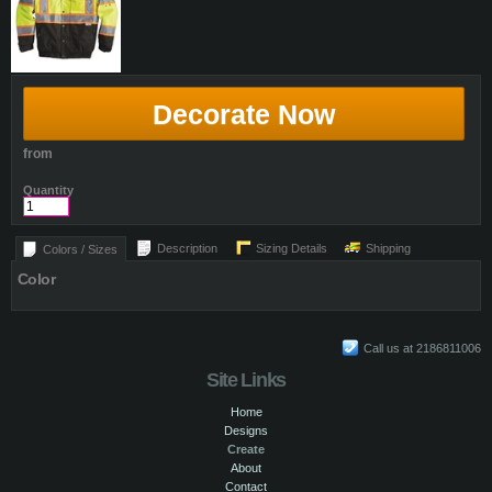
Decorate Now
from
Quantity
Description
Sizing Details
Shipping
Colors / Sizes
Color
Call us at 2186811006
Site Links
Home
Designs
Create
About
Contact