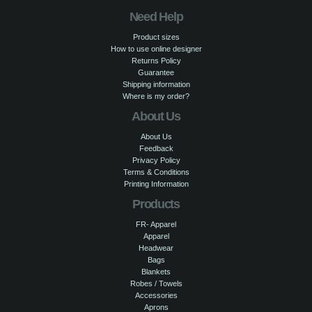
Need Help
Product sizes
How to use online designer
Returns Policy
Guarantee
Shipping information
Where is my order?
About Us
About Us
Feedback
Privacy Policy
Terms & Conditions
Printing Information
Products
FR- Apparel
Apparel
Headwear
Bags
Blankets
Robes / Towels
Accessories
Aprons