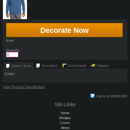
Decorate Now
from
Quantity
Description
Sizing Details
Shipping
Colors / Sizes
Color
View Product Specification
Call us at 2186811006
Site Links
Home
Designs
Create
About