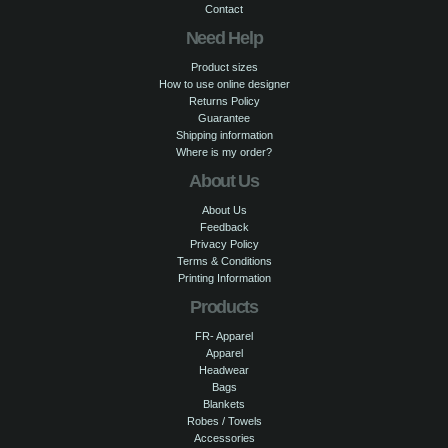
Contact
Need Help
Product sizes
How to use online designer
Returns Policy
Guarantee
Shipping information
Where is my order?
About Us
About Us
Feedback
Privacy Policy
Terms & Conditions
Printing Information
Products
FR- Apparel
Apparel
Headwear
Bags
Blankets
Robes / Towels
Accessories