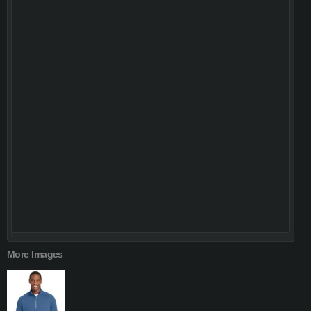
More Images