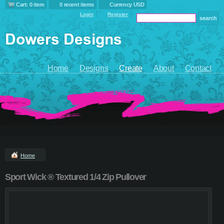
Cart: 0 item
0 recent items
Currency USD
Login
Register
Home
Designs
Create
About
Contact
Home
Sport Wick ® Textured 1/4 Zip Pullover