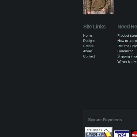
Site Links
Need He
Home
Product size
Designs
How to use o
Create
Returns Poli
About
Guarantee
Contact
Shipping info
Where is my
Secure Payments