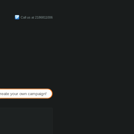
Call us at 2186811006
reate your own campaign!