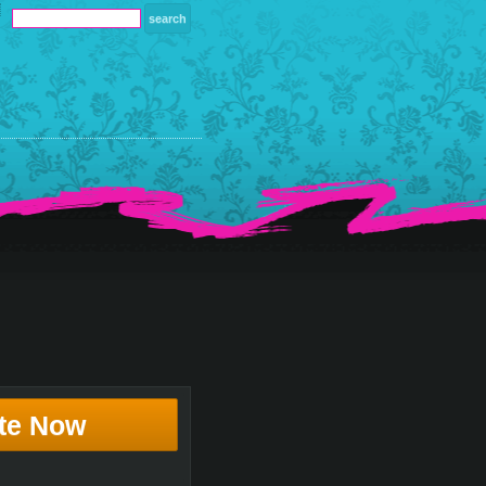
te Now