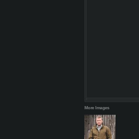
More Images