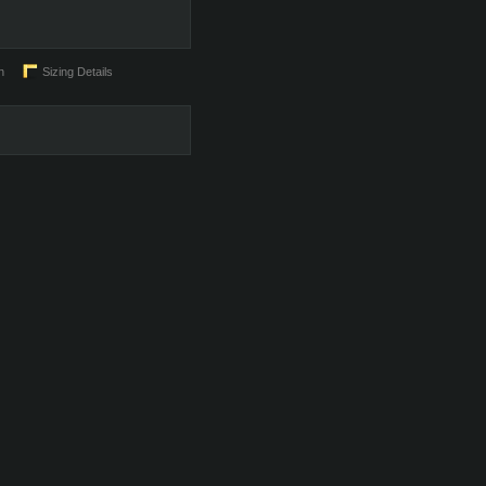
n
Sizing Details