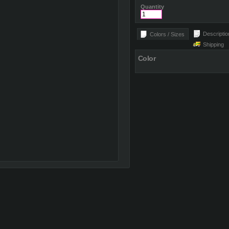
Quantity
Descriptio
Colors / Sizes
Shipping
Color