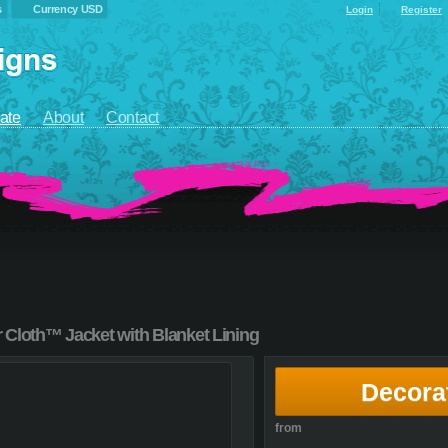
s
Currency USD
Login
Register
ate
About
Contact
 Cloth™ Jacket with Blanket Lining
Decora
from