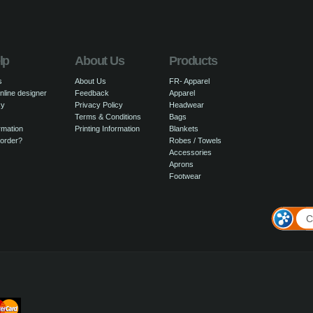
lp
About Us
Products
s
About Us
FR- Apparel
nline designer
Feedback
Apparel
cy
Privacy Policy
Headwear
Terms & Conditions
Bags
rmation
Printing Information
Blankets
 order?
Robes / Towels
Accessories
Aprons
Footwear
C