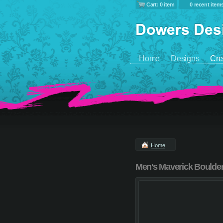
Cart: 0 item
0 recent item
Home
Designs
Cre
Home
Men's Maverick Boulder