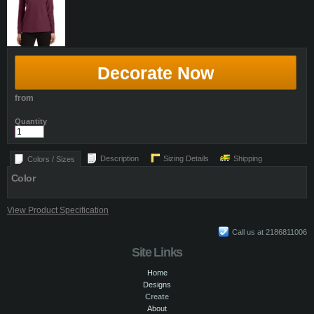
Decorate Now
from
Quantity
Description
Sizing Details
Shipping
Colors / Sizes
Color
View Product Specification
Call us at 2186811006
Site Links
Home
Designs
Create
About