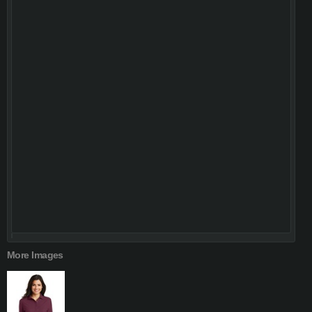
More Images