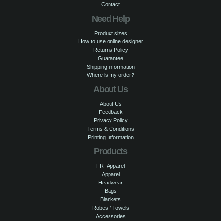
Contact
Need Help
Product sizes
How to use online designer
Returns Policy
Guarantee
Shipping information
Where is my order?
About Us
About Us
Feedback
Privacy Policy
Terms & Conditions
Printing Information
Products
FR- Apparel
Apparel
Headwear
Bags
Blankets
Robes / Towels
Accessories