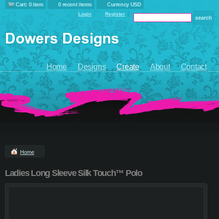
Cart: 0 item
0 recent items
Currency USD
Login
Register
Home
Designs
Create
About
Contact
Home
Ladies Long Sleeve Silk Touch™ Polo